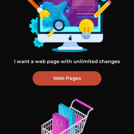
I want a web page with unlimited changes
Web Pages