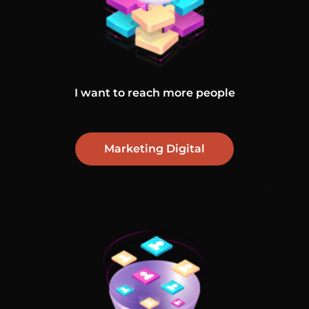
I want to reach more people
Marketing Digital