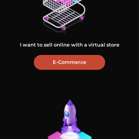
I want to sell online with a virtual store
E-Commerce