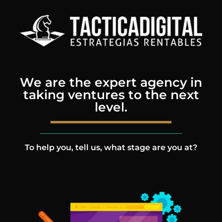
We are the expert agency in
taking ventures to the next
level.
To help you, tell us, what stage are you at?